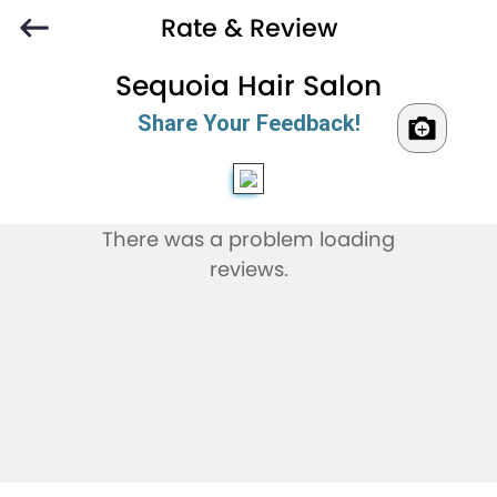
Rate & Review
Sequoia Hair Salon
Share Your Feedback!
There was a problem loading
reviews.